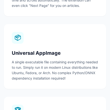
time and scrolls automatically.
The extension can
even click "Next Page" for you on articles.
📦
Universal AppImage
A single executable file containing everything needed
to run.
Simply run it on modern Linux distributions like
Ubuntu, Fedora, or Arch.
No complex Python/ONNX
dependency installation required!