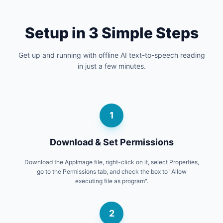
Setup in 3 Simple Steps
Get up and running with offline AI text-to-speech reading
in just a few minutes.
1
Download & Set Permissions
Download the AppImage file, right-click on it, select Properties,
go to the Permissions tab, and check the box to "Allow
executing file as program".
2