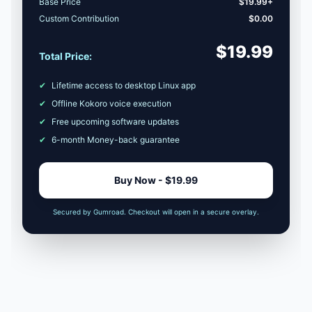
Base Price
$19.99+
Custom Contribution
$0.00
$19.99
Total Price:
✔
Lifetime access to desktop Linux app
✔
Offline Kokoro voice execution
✔
Free upcoming software updates
✔
6-month Money-back guarantee
Buy Now - $19.99
Secured by Gumroad. Checkout will open in a secure overlay.