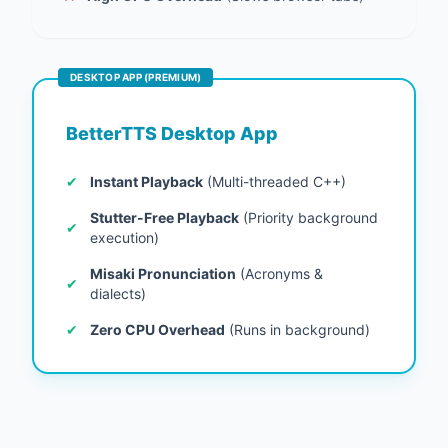
DESKTOP APP (PREMIUM)
BetterTTS Desktop App
✔
Instant Playback
(Multi-threaded C++)
Stutter-Free Playback
(Priority background
✔
execution)
Misaki Pronunciation
(Acronyms &
✔
dialects)
✔
Zero CPU Overhead
(Runs in background)