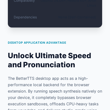
Compatibility
Ubuntu 24.04+, Fedora 40+, Arch
Linux
Dependencies
None (Self-Contained)
DESKTOP APPLICATION ADVANTAGE
Unlock Ultimate Speed
and Pronunciation
The BetterTTS desktop app acts as a high-
performance local backend for the browser
extension. By running speech synthesis natively on
your device, it completely bypasses browser
execution sandboxes, offloads CPU-heavy tasks