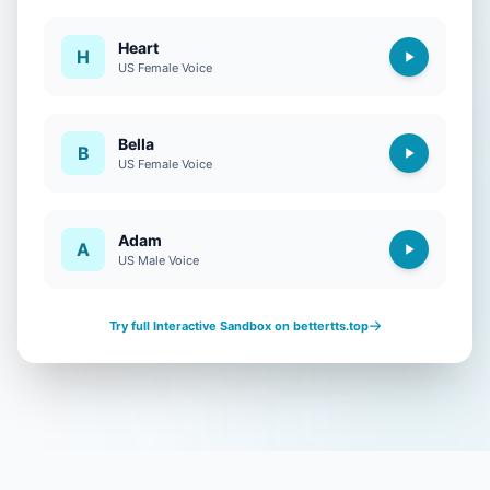
Heart
H
US Female Voice
Bella
B
US Female Voice
Adam
A
US Male Voice
Try full Interactive Sandbox on bettertts.top