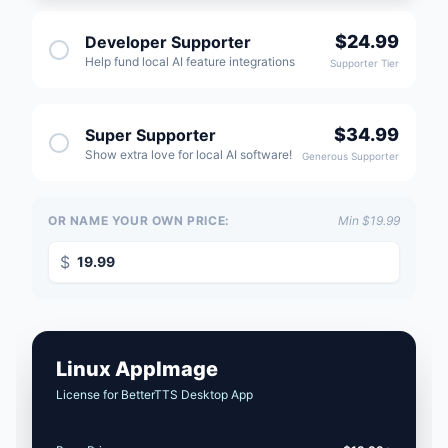
$24.99
Developer Supporter
Help fund local AI feature integrations
Supporter Tier
$34.99
Super Supporter
Show extra love for local AI software!
Generous Supporter
OR NAME YOUR OWN PRICE:
Min $19.99
$
Linux AppImage
License for BetterTTS Desktop App