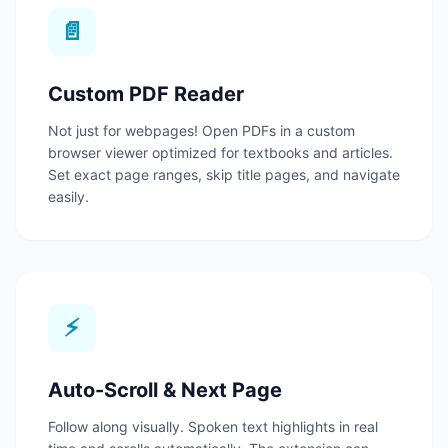
📄
Custom PDF Reader
Not just for webpages! Open PDFs in a custom
browser viewer optimized for textbooks and articles.
Set exact page ranges, skip title pages, and navigate
easily.
⚡
Auto-Scroll & Next Page
Follow along visually. Spoken text highlights in real