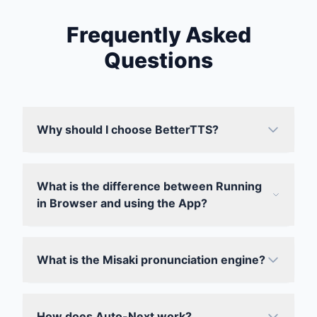
Frequently Asked
Questions
Why should I choose BetterTTS?
What is the difference between Running
in Browser and using the App?
What is the Misaki pronunciation engine?
How does Auto-Next work?