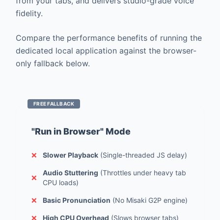
from your tabs, and delivers studio-grade voice
fidelity.
Compare the performance benefits of running the
dedicated local application against the browser-
only fallback below.
FREE FALLBACK
"Run in Browser" Mode
❌
Slower Playback
(Single-threaded JS delay)
Audio Stuttering
(Throttles under heavy tab
❌
CPU loads)
❌
Basic Pronunciation
(No Misaki G2P engine)
❌
High CPU Overhead
(Slows browser tabs)