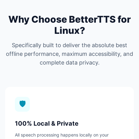
Why Choose BetterTTS for
Linux?
Specifically built to deliver the absolute best
offline performance, maximum accessibility, and
complete data privacy.
🛡️
100% Local & Private
All speech processing happens locally on your