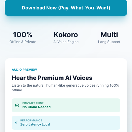
Download Now (Pay-What-You-Want)
100%
Kokoro
Multi
Offline & Private
AI Voice Engine
Lang Support
AUDIO PREVIEW
Hear the Premium AI Voices
Listen to the natural, human-like generative voices running 100%
offline.
PRIVACY FIRST
No Cloud Needed
PERFORMANCE
⚡
Zero Latency Local