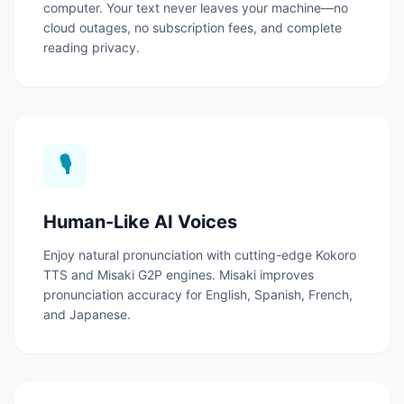
computer.
Your text never leaves your machine—no
cloud outages, no subscription fees, and complete
reading privacy.
🎙️
Human-Like AI Voices
Enjoy natural pronunciation with cutting-edge Kokoro
TTS and Misaki G2P engines.
Misaki improves
pronunciation accuracy for English, Spanish, French,
and Japanese.