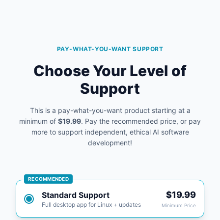
PAY-WHAT-YOU-WANT SUPPORT
Choose Your Level of
Support
This is a pay-what-you-want product starting at a
minimum of
$19.99
. Pay the recommended price, or pay
more to support independent, ethical AI software
development!
RECOMMENDED
$19.99
Standard Support
Full desktop app for Linux + updates
Minimum Price