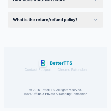
What is the return/refund policy?
BetterTTS
Contact Support
Chrome Extension
© 2026 BetterTTS. All rights reserved.
100% Offline & Private AI Reading Companion