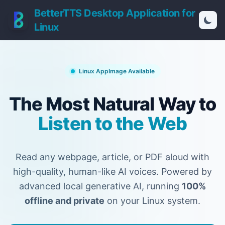
BetterTTS Desktop Application for
Linux
Linux AppImage Available
The Most Natural Way to
Listen to the Web
Read any webpage, article, or PDF aloud with
high-quality, human-like AI voices.
Powered by
advanced local generative AI, running
100%
offline and private
on your Linux system.