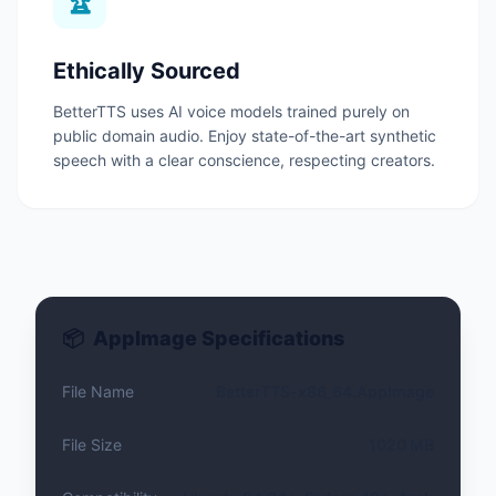
🏆
Ethically Sourced
BetterTTS uses AI voice models trained purely on
public domain audio.
Enjoy state-of-the-art synthetic
speech with a clear conscience, respecting creators.
📦
AppImage Specifications
File Name
BetterTTS-x86_64.AppImage
File Size
1020 MB