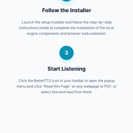
Follow the Installer
Launch the setup installer and follow the step-by-step
instructions inside to complete the installation of the local
engine components and browser web extension.
3
Start Listening
Click the BetterTTS icon in your toolbar to open the popup
menu and click "Read this Page" on any webpage or PDF, or
select text and read from there.